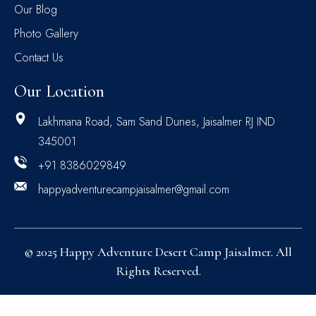
Our Blog
Photo Gallery
Contact Us
Our Location
Lakhmana Road, Sam Sand Dunes, Jaisalmer RJ IND
345001
+91 8386029849
happyadventurecampjaisalmer@gmail.com
© 2025 Happy Adventure Desert Camp Jaisalmer. All
Rights Reserved.