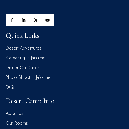
Quick Links
Desert Adventures
Stargazing In Jaisalmer
Dinner On Dunes
Photo Shoot In Jaisalmer
FAQ
Desert Camp Info
About Us
Our Rooms