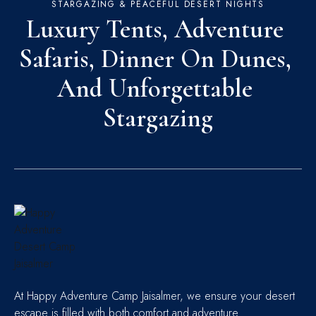
STARGAZING & PEACEFUL DESERT NIGHTS
Luxury Tents, Adventure 
Safaris, Dinner On Dunes, 
And Unforgettable 
Stargazing
At Happy Adventure Camp Jaisalmer, we ensure your desert
escape is filled with both comfort and adventure.