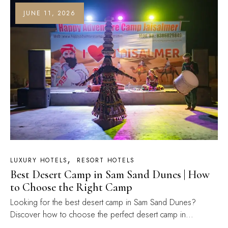
JUNE 11, 2026
LUXURY HOTELS
RESORT HOTELS
Best Desert Camp in Sam Sand Dunes | How
to Choose the Right Camp
Looking for the best desert camp in Sam Sand Dunes?
Discover how to choose the perfect desert camp in...