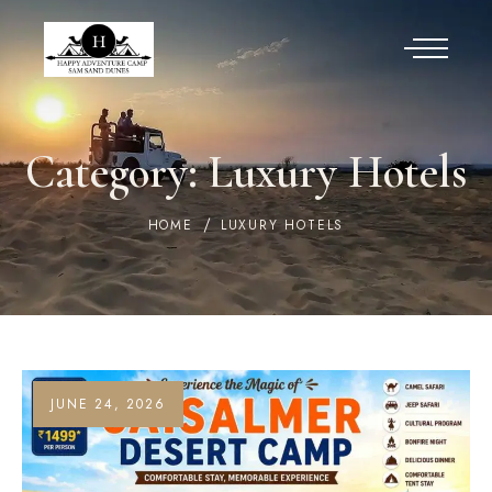
Category:
Luxury Hotels
HOME
LUXURY HOTELS
JUNE 24, 2026