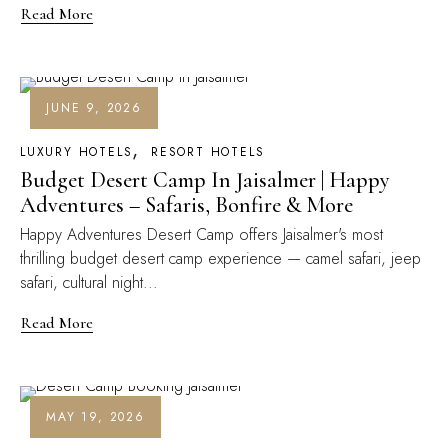
Read More
JUNE 9, 2026
LUXURY HOTELS
RESORT HOTELS
Budget Desert Camp In Jaisalmer | Happy
Adventures – Safaris, Bonfire & More
Happy Adventures Desert Camp offers Jaisalmer's most
thrilling budget desert camp experience — camel safari, jeep
safari, cultural night...
Read More
MAY 19, 2026