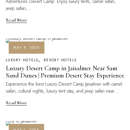
Adventures Desert Camp. Enjoy luxury tents, camel safari,
jeep safari,...
Read More
MAY 9, 2026
LUXURY HOTELS
RESORT HOTELS
Luxury Desert Camp in Jaisalmer Near Sam
Sand Dunes | Premium Desert Stay Experience
Experience the best Luxury Desert Camp Jaisalmer with camel
safari, cultural nights, luxury tent stay, and jeep safari near...
Read More