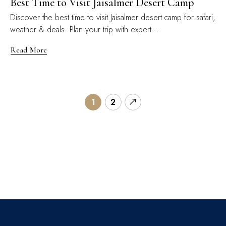
Best Time to Visit Jaisalmer Desert Camp
Discover the best time to visit Jaisalmer desert camp for safari,
weather & deals. Plan your trip with expert...
Read More
1
2