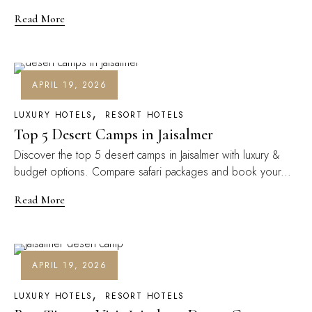
Read More
APRIL 19, 2026
LUXURY HOTELS
RESORT HOTELS
Top 5 Desert Camps in Jaisalmer
Discover the top 5 desert camps in Jaisalmer with luxury &
budget options. Compare safari packages and book your...
Read More
APRIL 19, 2026
LUXURY HOTELS
RESORT HOTELS