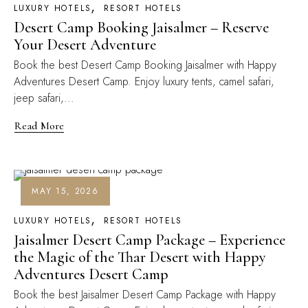
LUXURY HOTELS
RESORT HOTELS
Desert Camp Booking Jaisalmer – Reserve
Your Desert Adventure
Book the best Desert Camp Booking Jaisalmer with Happy
Adventures Desert Camp. Enjoy luxury tents, camel safari,
jeep safari,...
Read More
MAY 15, 2026
LUXURY HOTELS
RESORT HOTELS
Jaisalmer Desert Camp Package – Experience
the Magic of the Thar Desert with Happy
Adventures Desert Camp
Book the best Jaisalmer Desert Camp Package with Happy