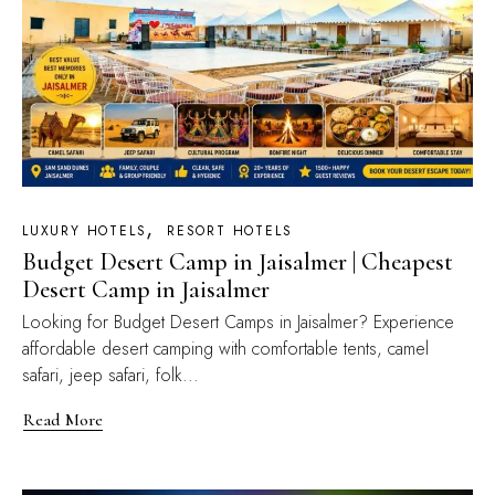
LUXURY HOTELS
RESORT HOTELS
Budget Desert Camp in Jaisalmer | Cheapest
Desert Camp in Jaisalmer
Looking for Budget Desert Camps in Jaisalmer? Experience
affordable desert camping with comfortable tents, camel
safari, jeep safari, folk...
Read More