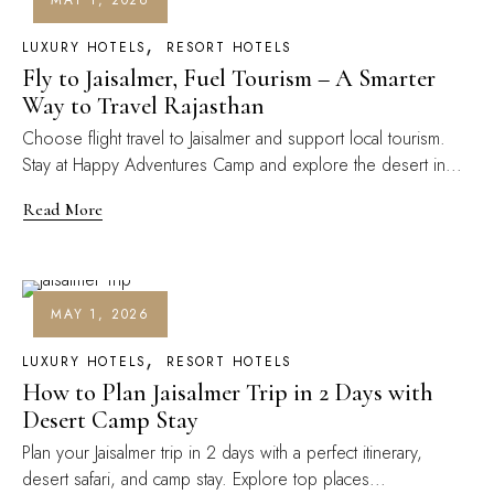
MAY 1, 2026
LUXURY HOTELS
RESORT HOTELS
Fly to Jaisalmer, Fuel Tourism – A Smarter
Way to Travel Rajasthan
Choose flight travel to Jaisalmer and support local tourism.
Stay at Happy Adventures Camp and explore the desert in...
Read More
MAY 1, 2026
LUXURY HOTELS
RESORT HOTELS
How to Plan Jaisalmer Trip in 2 Days with
Desert Camp Stay
Plan your Jaisalmer trip in 2 days with a perfect itinerary,
desert safari, and camp stay. Explore top places...