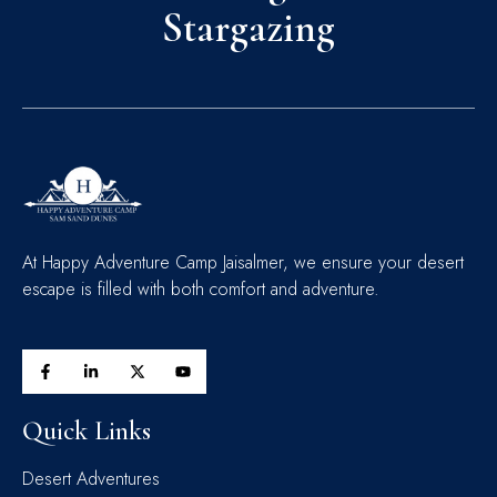
Stargazing
At Happy Adventure Camp Jaisalmer, we ensure your desert
escape is filled with both comfort and adventure.
Quick Links
Desert Adventures