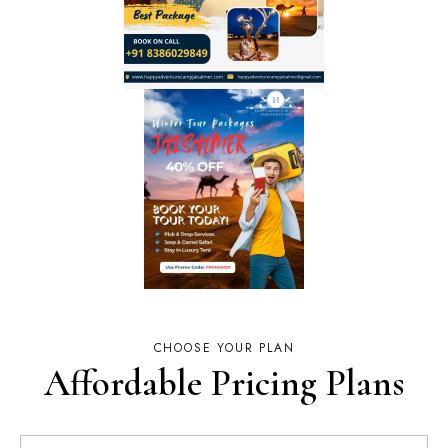
CHOOSE YOUR PLAN
Affordable Pricing Plans