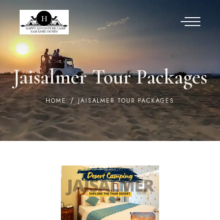
Jaisalmer Tour Packages
HOME
JAISALMER TOUR PACKAGES