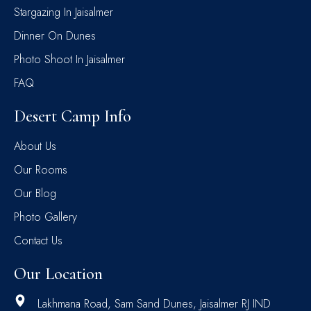
Stargazing In Jaisalmer
Dinner On Dunes
Photo Shoot In Jaisalmer
FAQ
Desert Camp Info
About Us
Our Rooms
Our Blog
Photo Gallery
Contact Us
Our Location
Lakhmana Road, Sam Sand Dunes, Jaisalmer RJ IND