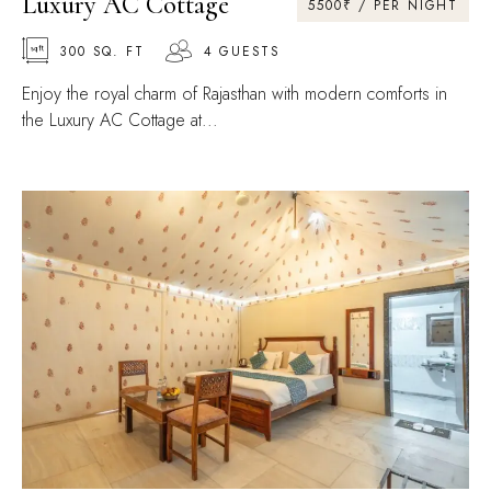
Luxury AC Cottage
5500₹ / PER NIGHT
300 SQ. FT
4 GUESTS
Enjoy the royal charm of Rajasthan with modern comforts in
the Luxury AC Cottage at...