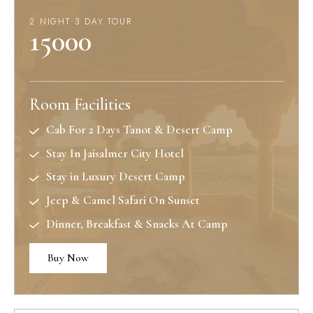
2 NIGHT 3 DAY TOUR
15000
Room Facilities
Cab For 2 Days Tanot & Desert Camp
Stay In Jaisalmer City Hotel
Stay in Luxury Desert Camp
Jeep & Camel Safari On Sunset
Dinner, Breakfast & Snacks At Camp
Buy Now