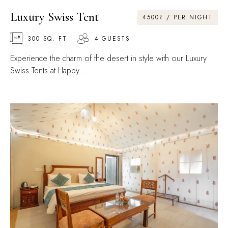
Luxury Swiss Tent
4500₹ / PER NIGHT
300 SQ. FT
4 GUESTS
Experience the charm of the desert in style with our Luxury
Swiss Tents at Happy...