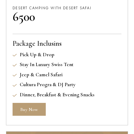
DESERT CAMPING WITH DESERT SAFAI
6500
Package Inclusins
Pick Up & Drop
Stay In Luxury Swiss Tent
Jeep & Camel Safari
Cultura Progra & DJ Party
Dinner, Breakfast & Evening Snacks
Buy Now