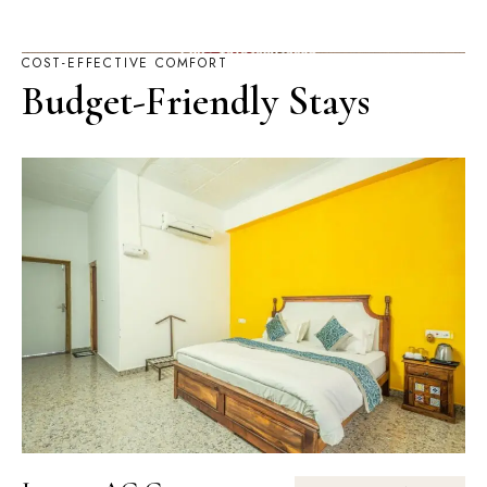
COST-EFFECTIVE COMFORT
Budget-Friendly Stays