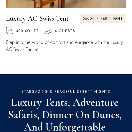
Luxury AC Swiss Tent
5500₹ / PER NIGHT
300 SQ. FT
4 GUESTS
Step into the world of comfort and elegance with the Luxury
AC Swiss Tent at...
STARGAZING & PEACEFUL DESERT NIGHTS
Luxury Tents, Adventure 
Safaris, Dinner On Dunes, 
And Unforgettable 