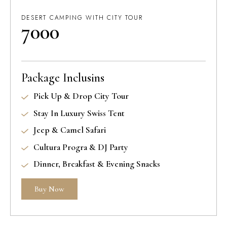
DESERT CAMPING WITH CITY TOUR
7000
Package Inclusins
Pick Up & Drop City Tour
Stay In Luxury Swiss Tent
Jeep & Camel Safari
Cultura Progra & DJ Party
Dinner, Breakfast & Evening Snacks
Buy Now