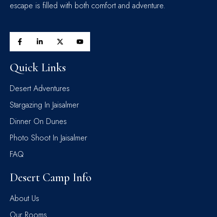
escape is filled with both comfort and adventure.
Quick Links
Desert Adventures
Stargazing In Jaisalmer
Dinner On Dunes
Photo Shoot In Jaisalmer
FAQ
Desert Camp Info
About Us
Our Rooms