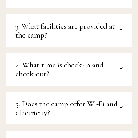
3. What facilities are provided at
the camp?
4. What time is check-in and
check-out?
5. Does the camp offer Wi-Fi and
electricity?