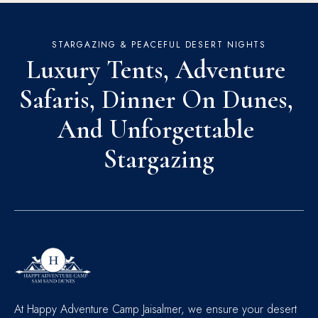
STARGAZING & PEACEFUL DESERT NIGHTS
Luxury Tents, Adventure 
Safaris, Dinner On Dunes, 
And Unforgettable 
Stargazing
At Happy Adventure Camp Jaisalmer, we ensure your desert