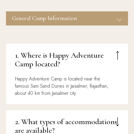
Desert Safari & Activities
Jaisalmer Tour Packages
Events, Dinner On Dunes &
General Camp Information
Stargazing
1. Where is Happy Adventure
Camp located?
Happy Adventure Camp is located near the
famous Sam Sand Dunes in Jaisalmer, Rajasthan,
about 40 km from Jaisalmer city.
2. What types of accommodations
are available?