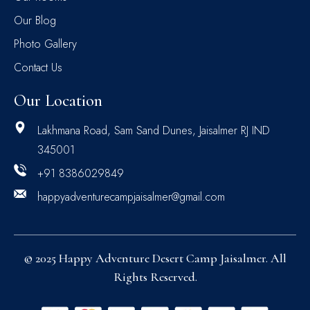
Our Blog
Photo Gallery
Contact Us
Our Location
Lakhmana Road, Sam Sand Dunes, Jaisalmer RJ IND
345001
+91 8386029849
happyadventurecampjaisalmer@gmail.com
© 2025 Happy Adventure Desert Camp Jaisalmer. All
Rights Reserved.