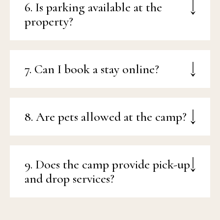
6. Is parking available at the
property?
7. Can I book a stay online?
8. Are pets allowed at the camp?
9. Does the camp provide pick-up
and drop services?