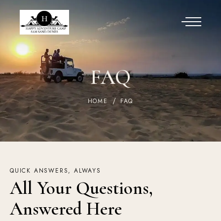
FAQ
HOME
FAQ
QUICK ANSWERS, ALWAYS
All Your Questions, 
Answered Here